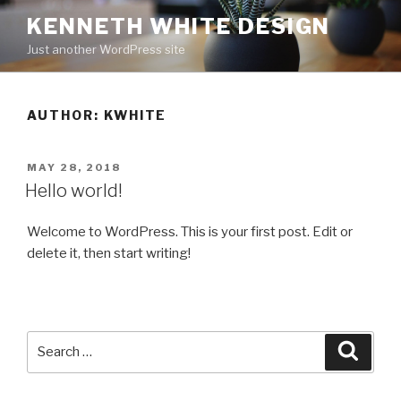
Skip
KENNETH WHITE DESIGN
to
Just another WordPress site
content
AUTHOR:
KWHITE
POSTED
MAY 28, 2018
ON
Hello world!
Welcome to WordPress. This is your first post. Edit or
delete it, then start writing!
Search
Searc
for: