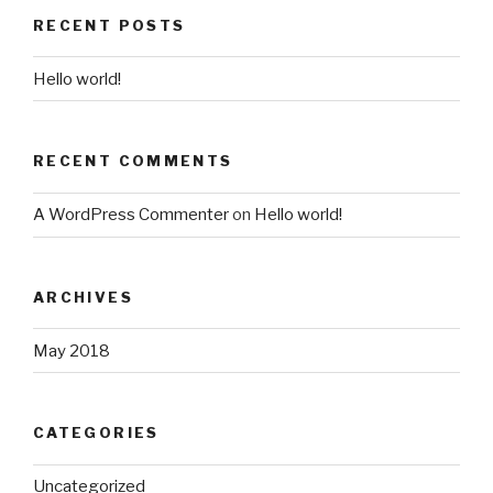
RECENT POSTS
Hello world!
RECENT COMMENTS
A WordPress Commenter
on
Hello world!
ARCHIVES
May 2018
CATEGORIES
Uncategorized