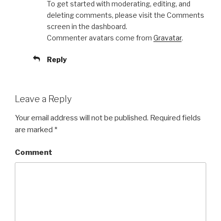
To get started with moderating, editing, and
deleting comments, please visit the Comments
screen in the dashboard.
Commenter avatars come from
Gravatar
.
Reply
Leave a Reply
Your email address will not be published.
Required fields
are marked
*
Comment