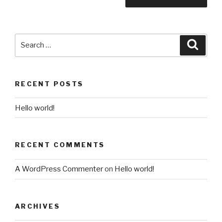
Search
Searc
for:
RECENT POSTS
Hello world!
RECENT COMMENTS
A WordPress Commenter
on
Hello world!
ARCHIVES