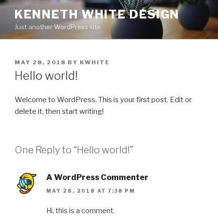
Skip
KENNETH WHITE DESIGN
to
Just another WordPress site
content
POSTED
MAY 28, 2018
BY
KWHITE
ON
Hello world!
Welcome to WordPress. This is your first post. Edit or
delete it, then start writing!
One Reply to “Hello world!”
A WordPress Commenter
MAY 28, 2018 AT 7:38 PM
Hi, this is a comment.