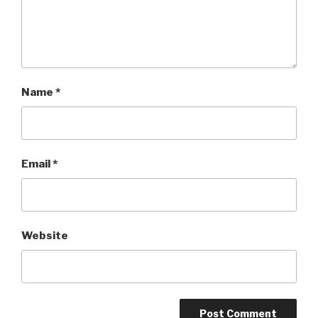
Name
*
Email
*
Website