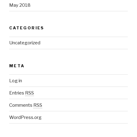
May 2018
CATEGORIES
Uncategorized
META
Log in
Entries
RSS
Comments
RSS
WordPress.org